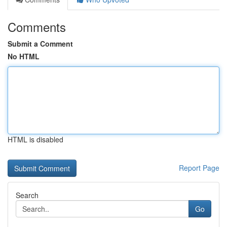
Comments
Submit a Comment
No HTML
HTML is disabled
Report Page
Search
Go