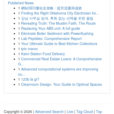
Published News
1
網站SEO優化全攻略：提升流量與成效
1
Finding the Right Oklahoma City Electrician for...
1
강남 사무실 임대, 후회 없는 선택을 위한 꿀팁
1
Revealing Truth: The Muslim Faith, The Route
1
Replacing Your ABS unit: A full guide
1
Eliminate Boiler Sediment with Powerflushing
1
Lab Peptides: Comprehensive Report
1
Your Ultimate Guide to Best Kitchen Collections
1
iptv maroc
1
Katni Station Food Delivery
1
Commercial Real Estate Loans: A Comprehensive
G...
1
Advanced computational systems are improving
ou...
1
123b là gì?
1
Cleanroom Design: Your Guide to Optimal Spaces
Copyright © 2026 |
Advanced Search
|
Live
|
Tag Cloud
|
Top