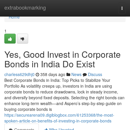
Home
extrabookmarking
Togg
navi
Home
1
Yes, Good Invest in Corporate
Bonds in India Do Exist
charless629dhj0
358 days ago
News
Discuss
Best Corporate Bonds in India: Top Picks to Stabilize Your
Portfolio As volatility creeps up, investors in India are using
corporate bonds to reduce drawdowns, lock in steady income,
and diversify beyond fixed deposits. Selecting the right bonds can
enhance long-term wealth—and Aspero’s step-by-step guide on
buying corporate bonds is
https://securearena09.digiblogbox.com/61253368/the-most-
spoken-article-on-benefits-of-investing-in-corporate-bonds
Comments
Who Upvoted