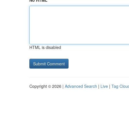
No HTML
HTML is disabled
Copyright © 2026 |
Advanced Search
|
Live
|
Tag Clou