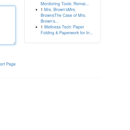
Monitoring Tools: Remai...
1
Mrs. Brown'sMrs.
BrownsThe Case of Mrs.
Brown's...
1
Wellness Tech: Paper
Folding & Paperwork for In...
ort Page