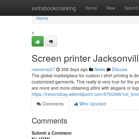
Home
extrabookmarking
Home
New
Submit
Home
1
Screen printer Jacksonvil
neavemp27
358 days ago
News
Discuss
The global marketplace for custom t-shirt printing is de
customized garments. This really is very true for the 
are more and more obtaining attire with slogans or log
https://trevorcdcay.wikimidpoint.com/5750396/not_know
Comments
Who Upvoted
Comments
Submit a Comment