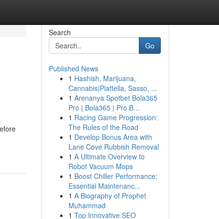
Search
Go
Published News
1
Hashish, Marijuana,
Cannabis|Piattella, Sasso, ...
1
Arenanya Spotbet Bola365
Pro | Bola365 | Pro B...
1
Racing Game Progression:
The Rules of the Road
efore
1
Develop Bonus Area with
Lane Cove Rubbish Removal
1
A Ultimate Overview to
Robot Vacuum Mops
1
Boost Chiller Performance:
Essential Maintenanc...
1
A Biography of Prophet
Muhammad
1
Top Innovative SEO