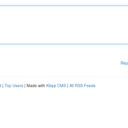
Rep
d
|
Top Users
| Made with
Kliqqi CMS
|
All RSS Feeds