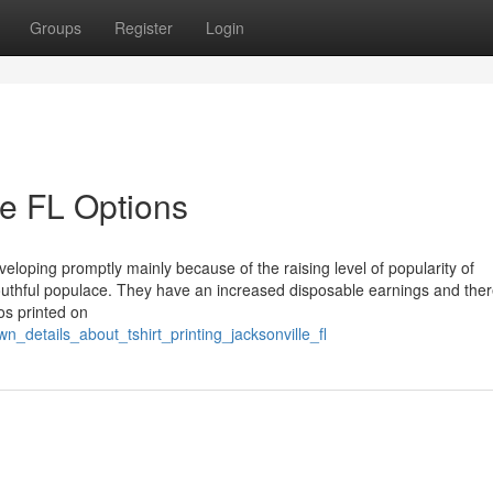
Groups
Register
Login
le FL Options
veloping promptly mainly because of the raising level of popularity of
youthful populace. They have an increased disposable earnings and ther
os printed on
n_details_about_tshirt_printing_jacksonville_fl