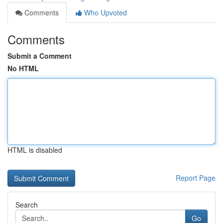
Comments
Who Upvoted
Comments
Submit a Comment
No HTML
HTML is disabled
Report Page
Search
Go