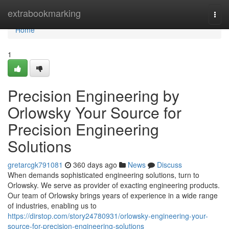
Home
extrabookmarking
Togg
navi
Home
1
Precision Engineering by
Orlowsky Your Source for
Precision Engineering
Solutions
gretarcgk791081
360 days ago
News
Discuss
When demands sophisticated engineering solutions, turn to
Orlowsky. We serve as provider of exacting engineering products.
Our team of Orlowsky brings years of experience in a wide range
of industries, enabling us to
https://dirstop.com/story24780931/orlowsky-engineering-your-
source-for-precision-engineering-solutions