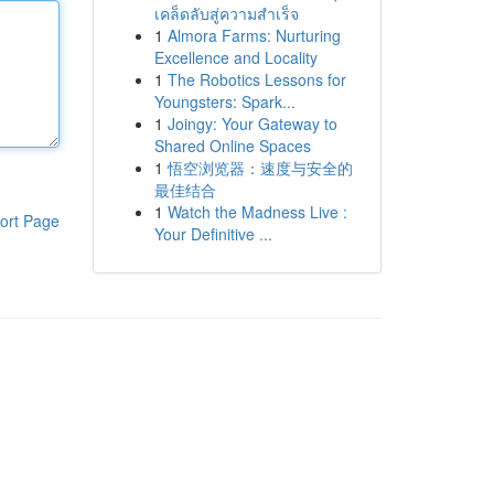
เคล็ดลับสู่ความสำเร็จ
1
Almora Farms: Nurturing
Excellence and Locality
1
The Robotics Lessons for
Youngsters: Spark...
1
Joingy: Your Gateway to
Shared Online Spaces
1
悟空浏览器：速度与安全的
最佳结合
1
Watch the Madness Live :
ort Page
Your Definitive ...