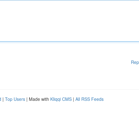
Rep
d
|
Top Users
| Made with
Kliqqi CMS
|
All RSS Feeds