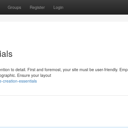
Groups
Register
Login
ials
ion to detail. First and foremost, your site must be user-friendly. Emp
ographic. Ensure your layout
-creation-essentials