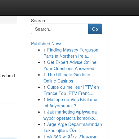
Search
Go
Published News
1
Finding Massey Ferguson
Parts in Northern Irela...
1
Get Expert Advice Online:
Your Questions Answered
1
The Ultimate Guide to
loy bold
Online Casinos
1
Guide du meilleur IPTV en
France Top IPTV Franc...
1
Maltepe de Vinç Kiralama
mi Arıyorsunuz ?
1
Jak marketing wpływa na
wybór operatora komórko...
1
Arge Arge Departman'ından
Teknolojilere Öze...
1
win666 คาสิโน: เปิดเผยทุก