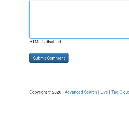
HTML is disabled
Copyright © 2026 |
Advanced Search
|
Live
|
Tag Clou