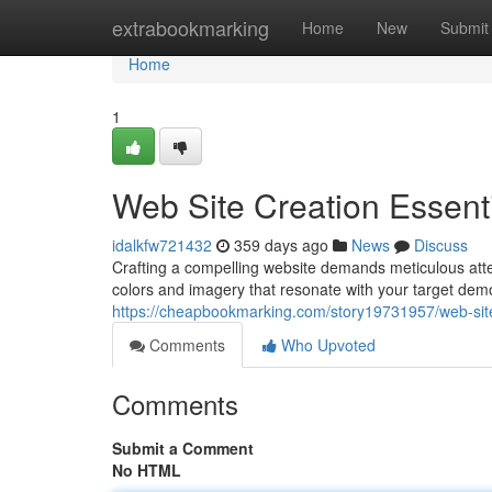
Home
extrabookmarking
Home
New
Submit
Home
1
Web Site Creation Essent
idalkfw721432
359 days ago
News
Discuss
Crafting a compelling website demands meticulous attent
colors and imagery that resonate with your target dem
https://cheapbookmarking.com/story19731957/web-site
Comments
Who Upvoted
Comments
Submit a Comment
No HTML