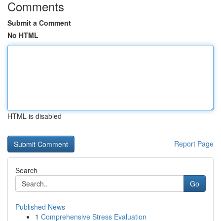
Comments
Submit a Comment
No HTML
HTML is disabled
Report Page
Search
Go
Published News
1
Comprehensive Stress Evaluation