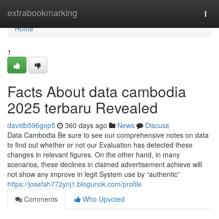
Home
extrabookmarking
Togg
navi
Home
1
Facts About data cambodia
2025 terbaru Revealed
davidb596gop5
360 days ago
News
Discuss
Data Cambodia Be sure to see our comprehensive notes on data
to find out whether or not our Evaluation has detected these
changes in relevant figures. On the other hand, in many
scenarios, these declines in claimed advertisement achieve will
not show any improve in legit System use by “authentic”
https://josefah772ynj1.blogunok.com/profile
Comments
Who Upvoted