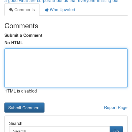
a-good-what-are-corporate-bonds-that-everyone-missing-out
Comments
Who Upvoted
Comments
Submit a Comment
No HTML
HTML is disabled
Report Page
Search
Go