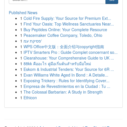
Published News
1
Cold Fire Supply: Your Source for Premium Ext...
1
Find Your Oasis: Top Wellness Sanctuaries Near...
1
Buy Peptides Online: Your Complete Resource
1
Peacemaker Coffee Company, Toledo, Ohio
1
פסיקת עמ'
1
WPS Office中文版：全面介绍与copyright指南
1
IPTV Smarters Pro : Guide Complet concernant so...
1
Clearahouse: Your Comprehensive Guide to UK ...
1
88kk คืออะไร คู่มือเริ่มต้นสำหรับมือใหม่
1
Eskom & Industrial Tenders: Your Source for 6R ...
1
Evan Williams White Aged In Bond : A Detaile...
1
Exposing Trickery : Rules for Identifying Cover...
1
Empresa de Revestimientos en la Ciudad : Tu ...
1
The Colossal Barbarian: A Study in Strength
1
Ethicon