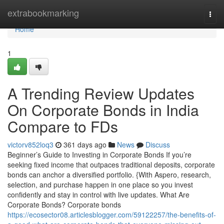
Home
extrabookmarking
Togg
navi
Home
1
A Trending Review Updates
On Corporate Bonds in India
Compare to FDs
victorv852loq3
361 days ago
News
Discuss
Beginner’s Guide to Investing in Corporate Bonds If you’re
seeking fixed income that outpaces traditional deposits, corporate
bonds can anchor a diversified portfolio. {With Aspero, research,
selection, and purchase happen in one place so you invest
confidently and stay in control with live updates. What Are
Corporate Bonds? Corporate bonds
https://ecosector08.articlesblogger.com/59122257/the-benefits-of-