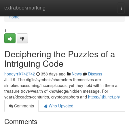
Home
extrabookmarking
Togg
navi
Home
1
Deciphering the Puzzles of a
Intriguing Code
honeyrrlk742742
358 days ago
News
Discuss
JLJL9. The digits/symbols/characters themselves are
simple/unassuming/inconspicuous, yet they hold within them a
treasure trove/wealth of knowledge/hidden message. For
years/decades/centuries, cryptographers and
https://jljl9.net.ph/
Comments
Who Upvoted
Comments