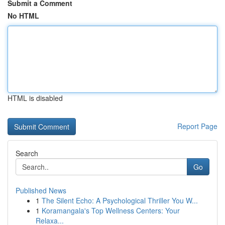
Submit a Comment
No HTML
HTML is disabled
Report Page
Search
Go
Published News
1
The Silent Echo: A Psychological Thriller You W...
1
Koramangala's Top Wellness Centers: Your
Relaxa...