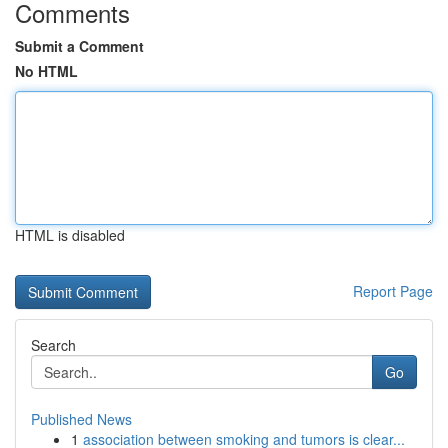
Comments
Submit a Comment
No HTML
HTML is disabled
Report Page
Search
Go
Published News
1
association between smoking and tumors is clear...