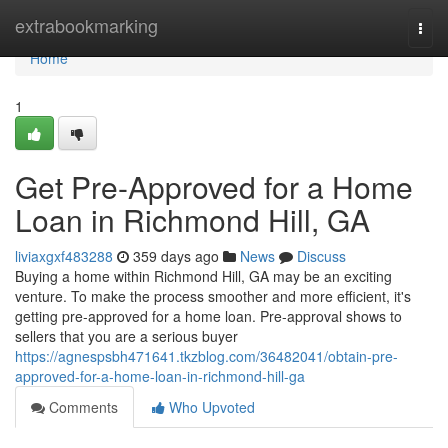
Home
extrabookmarking
Togg
navi
Home
1
Get Pre-Approved for a Home
Loan in Richmond Hill, GA
liviaxgxf483288
359 days ago
News
Discuss
Buying a home within Richmond Hill, GA may be an exciting
venture. To make the process smoother and more efficient, it's
getting pre-approved for a home loan. Pre-approval shows to
sellers that you are a serious buyer
https://agnespsbh471641.tkzblog.com/36482041/obtain-pre-
approved-for-a-home-loan-in-richmond-hill-ga
Comments
Who Upvoted