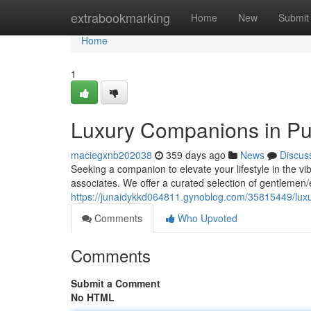
Home
extrabookmarking
Home
New
Submit
Home
1
Luxury Companions in P
maciegxnb202038
359 days ago
News
Discus
Seeking a companion to elevate your lifestyle in the vi
associates. We offer a curated selection of gentlemen
https://junaidykkd064811.gynoblog.com/35815449/lu
Comments
Who Upvoted
Comments
Submit a Comment
No HTML