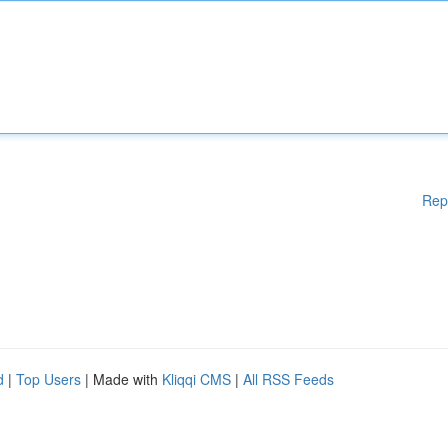
Rep
d
|
Top Users
| Made with
Kliqqi CMS
|
All RSS Feeds