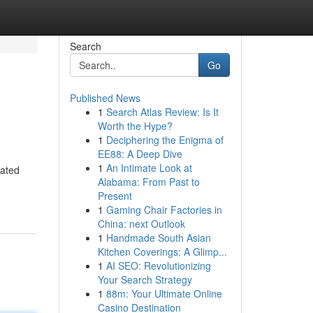
Search
Go
Published News
1
Search Atlas Review: Is It
Worth the Hype?
1
Deciphering the Enigma of
EE88: A Deep Dive
1
An Intimate Look at
cated
Alabama: From Past to
Present
1
Gaming Chair Factories in
China: next Outlook
1
Handmade South Asian
Kitchen Coverings: A Glimp...
1
AI SEO: Revolutionizing
Your Search Strategy
1
88m: Your Ultimate Online
Casino Destination