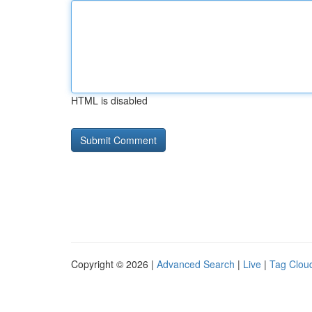
HTML is disabled
Copyright © 2026 |
Advanced Search
|
Live
|
Tag Clou