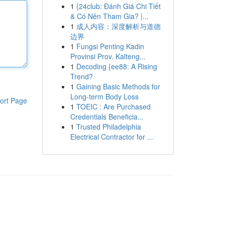
1
{24club: Đánh Giá Chi Tiết
& Có Nên Tham Gia? |...
1
成人内容：深度解析与道德
边界
1
Fungsi Penting Kadin
Provinsi Prov. Kalteng...
1
Decoding {ee88: A Rising
Trend?
1
Gaining Basic Methods for
Long-term Body Loss
ort Page
1
TOEIC : Are Purchased
Credentials Beneficia...
1
Trusted Philadelphia
Electrical Contractor for ...