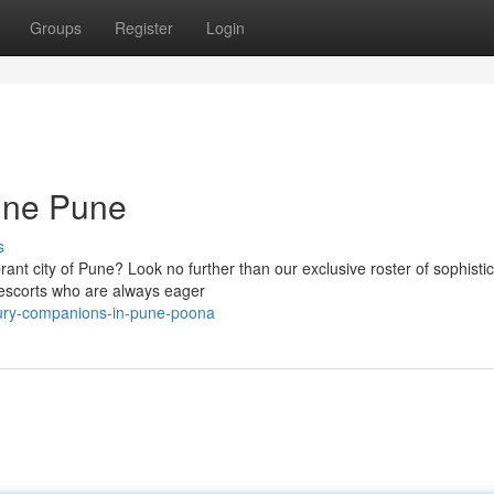
Groups
Register
Login
une Pune
s
brant city of Pune? Look no further than our exclusive roster of sophisti
/escorts who are always eager
xury-companions-in-pune-poona