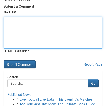
Submit a Comment
No HTML
HTML is disabled
Report Page
Search
Go
Published News
1
Live Football Live Data - This Evening's Matches
1
Ace Your AWS Interview: The Ultimate Book Guide