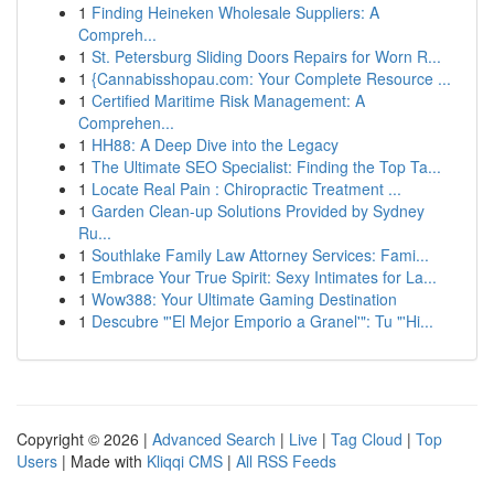
1
Finding Heineken Wholesale Suppliers: A
Compreh...
1
St. Petersburg Sliding Doors Repairs for Worn R...
1
{Cannabisshopau.com: Your Complete Resource ...
1
Certified Maritime Risk Management: A
Comprehen...
1
HH88: A Deep Dive into the Legacy
1
The Ultimate SEO Specialist: Finding the Top Ta...
1
Locate Real Pain : Chiropractic Treatment ...
1
Garden Clean-up Solutions Provided by Sydney
Ru...
1
Southlake Family Law Attorney Services: Fami...
1
Embrace Your True Spirit: Sexy Intimates for La...
1
Wow388: Your Ultimate Gaming Destination
1
Descubre "'El Mejor Emporio a Granel'": Tu "'Hi...
Copyright © 2026 |
Advanced Search
|
Live
|
Tag Cloud
|
Top
Users
| Made with
Kliqqi CMS
|
All RSS Feeds