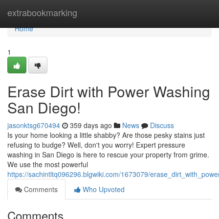
Home
extrabookmarking
Home
1
Erase Dirt with Power Washing
San Diego!
jasonktsg670494
359 days ago
News
Discuss
Is your home looking a little shabby? Are those pesky stains just
refusing to budge? Well, don't you worry! Expert pressure
washing in San Diego is here to rescue your property from grime.
We use the most powerful
https://sachintltq096296.blgwiki.com/1673079/erase_dirt_with_po
Comments
Who Upvoted
Comments