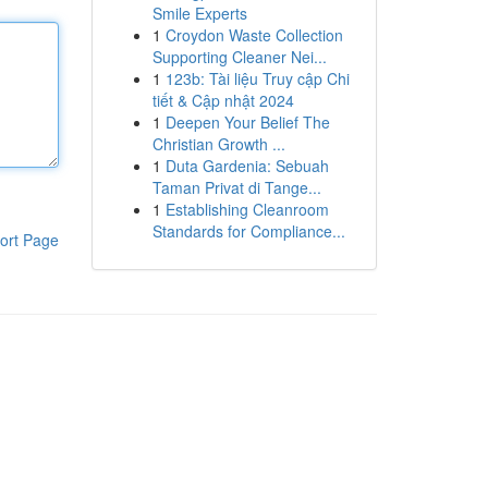
Smile Experts
1
Croydon Waste Collection
Supporting Cleaner Nei...
1
123b: Tài liệu Truy cập Chi
tiết & Cập nhật 2024
1
Deepen Your Belief The
Christian Growth ...
1
Duta Gardenia: Sebuah
Taman Privat di Tange...
1
Establishing Cleanroom
Standards for Compliance...
ort Page