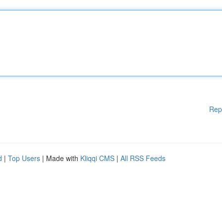
Rep
d
|
Top Users
| Made with
Kliqqi CMS
|
All RSS Feeds