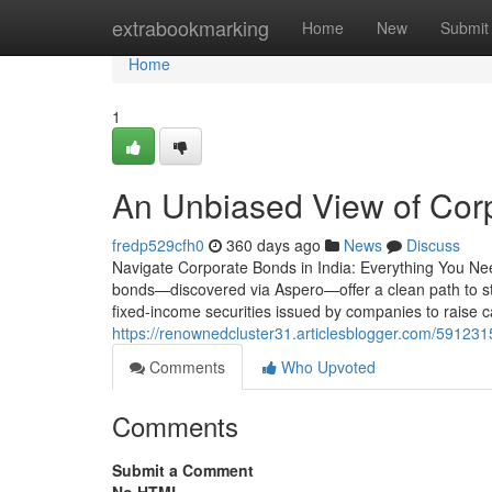
Home
extrabookmarking
Home
New
Submit
Home
1
An Unbiased View of Cor
fredp529cfh0
360 days ago
News
Discuss
Navigate Corporate Bonds in India: Everything You Ne
bonds—discovered via Aspero—offer a clean path to s
fixed-income securities issued by companies to raise ca
https://renownedcluster31.articlesblogger.com/591231
Comments
Who Upvoted
Comments
Submit a Comment