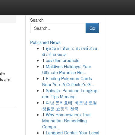
Search
Go
Published News
1
พูลวิลล่า พัทยา: สวรรค์ ส่วน
ตัว ข้าง ทะเล
1
covidien products
1
Maldives Holidays: Your
Ultimate Paradise Re...
ate
1
Finding Pokémon Cards
ds are
Near You: A Collector's G...
1
Spinaja: Panduan Lengkap
dan Tips Menang
1
다낭 돈키호테: 베트남 로컬
생필품 쇼핑의 천국
1
Why Homeowners Trust
Manhattan Remodeling
Compa...
1
Langport Dental: Your Local