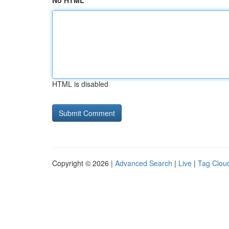
No HTML
HTML is disabled
Copyright © 2026 |
Advanced Search
|
Live
|
Tag Clou