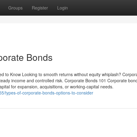
Groups
Register
Login
porate Bonds
ed to Know Looking to smooth returns without equity whiplash? Corpor
teady income and controlled risk. Corporate Bonds 101 Corporate bon
pital for expansion, acquisitions, or working-capital needs.
55/types-of-corporate-bonds-options-to-consider