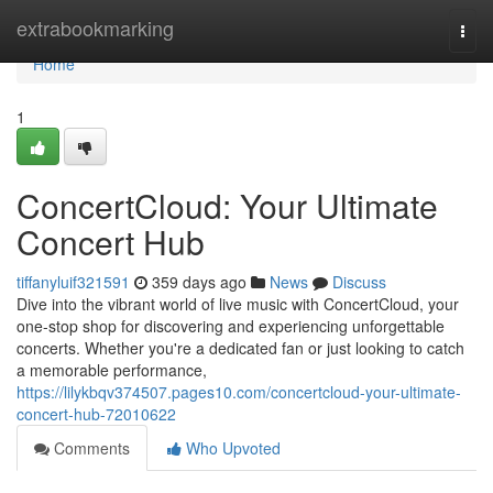
Home
extrabookmarking
Togg
navi
Home
1
ConcertCloud: Your Ultimate
Concert Hub
tiffanyluif321591
359 days ago
News
Discuss
Dive into the vibrant world of live music with ConcertCloud, your
one-stop shop for discovering and experiencing unforgettable
concerts. Whether you're a dedicated fan or just looking to catch
a memorable performance,
https://lilykbqv374507.pages10.com/concertcloud-your-ultimate-
concert-hub-72010622
Comments
Who Upvoted