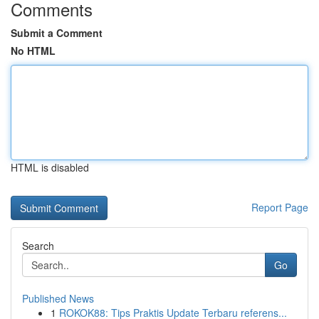
Comments
Submit a Comment
No HTML
HTML is disabled
Report Page
Search
Go
Published News
1
ROKOK88: Tips Praktis Update Terbaru referens...