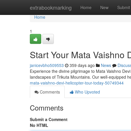
Home
extrabookmarking
Home
New
Submit
Home
1
Start Your Mata Vaishno D
janicevbho509553
359 days ago
News
Discus
Experience the divine pilgrimage to Mata Vaishno Devi 
landscapes of Trikuta Mountains. Our well-equipped h
mata-vaishno-devi-helicopter-tour-today-50749344
Comments
Who Upvoted
Comments
Submit a Comment
No HTML