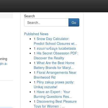
Search
Go
Published News
1
Snow Day Calculator:
Predict School Closures wi...
1
สอบถามข้อมูล lucabetasia
1
His Secret Obsession PDF:
Discover the Reality
nning
1
What Are the Best Home
in-a-
Battery Brands for Maryl...
1
Floral Arrangements Near
Brentwood Rd
1
Pilny zakup prawa jazdy:
Unikaj oszustw!
1
Have an Expert : Your
Burning Questions Res...
1
Discovering Best Pleasure
Toys for Women : ...