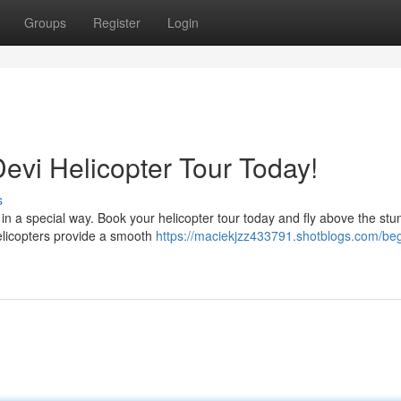
Groups
Register
Login
evi Helicopter Tour Today!
s
in a special way. Book your helicopter tour today and fly above the stu
elicopters provide a smooth
https://maciekjzz433791.shotblogs.com/beg