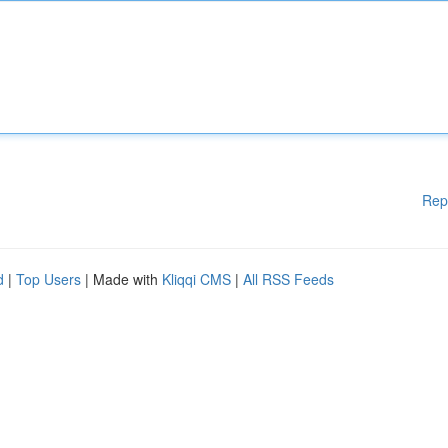
Rep
d
|
Top Users
| Made with
Kliqqi CMS
|
All RSS Feeds