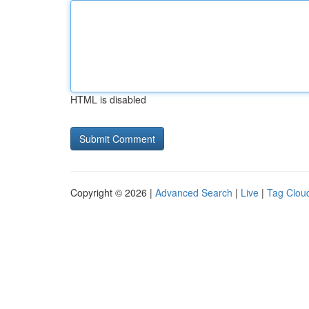
HTML is disabled
Copyright © 2026 |
Advanced Search
|
Live
|
Tag Clou