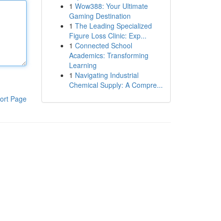
1
Wow388: Your Ultimate
Gaming Destination
1
The Leading Specialized
Figure Loss Clinic: Exp...
1
Connected School
Academics: Transforming
Learning
1
Navigating Industrial
Chemical Supply: A Compre...
ort Page