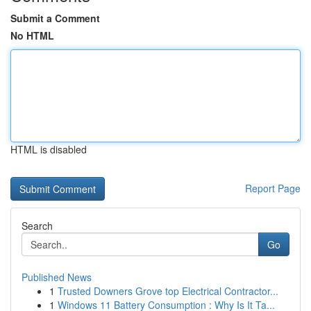
Submit a Comment
No HTML
HTML is disabled
Report Page
Search
Go
Published News
1
Trusted Downers Grove top Electrical Contractor...
1
Windows 11 Battery Consumption : Why Is It Ta...