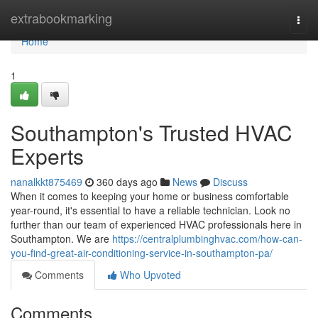
Home
extrabookmarking
Togg
navi
Home
1
Southampton's Trusted HVAC
Experts
nanalkkt875469
360 days ago
News
Discuss
When it comes to keeping your home or business comfortable
year-round, it's essential to have a reliable technician. Look no
further than our team of experienced HVAC professionals here in
Southampton. We are
https://centralplumbinghvac.com/how-can-
you-find-great-air-conditioning-service-in-southampton-pa/
Comments
Who Upvoted
Comments