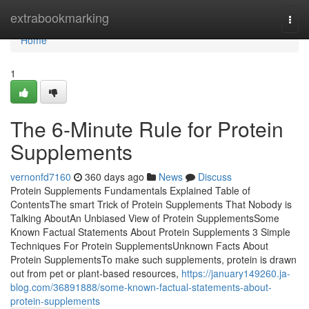
Home
extrabookmarking
Togg
navi
Home
1
The 6-Minute Rule for Protein
Supplements
vernonfd7160
360 days ago
News
Discuss
Protein Supplements Fundamentals Explained Table of
ContentsThe smart Trick of Protein Supplements That Nobody is
Talking AboutAn Unbiased View of Protein SupplementsSome
Known Factual Statements About Protein Supplements 3 Simple
Techniques For Protein SupplementsUnknown Facts About
Protein SupplementsTo make such supplements, protein is drawn
out from pet or plant-based resources,
https://january149260.ja-
blog.com/36891888/some-known-factual-statements-about-
protein-supplements