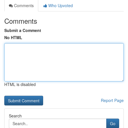
Comments
Who Upvoted
Comments
Submit a Comment
No HTML
HTML is disabled
Report Page
Search
Go