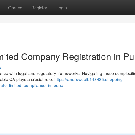
Groups
Register
Login
imited Company Registration in P
s
ance with legal and regulatory frameworks. Navigating these complexit
iable CA plays a crucial role.
https://andrewqcfb148485.shopping-
vate_limited_compliance_in_pune