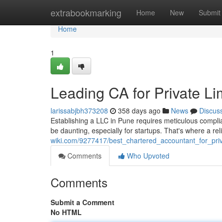
Home
extrabookmarking
Home
New
Submit
Home
1
Leading CA for Private L
larissabjbh373208
358 days ago
News
Discus
Establishing a LLC in Pune requires meticulous compli
be daunting, especially for startups. That's where a rel
wiki.com/9277417/best_chartered_accountant_for_pri
Comments
Who Upvoted
Comments
Submit a Comment
No HTML