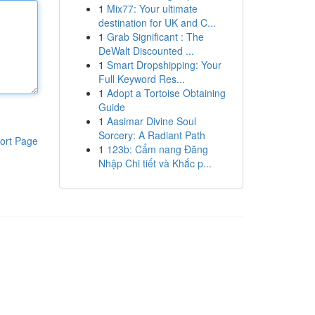
1
Mix77: Your ultimate
destination for UK and C...
1
Grab Significant : The
DeWalt Discounted ...
1
Smart Dropshipping: Your
Full Keyword Res...
1
Adopt a Tortoise Obtaining
Guide
1
Aasimar Divine Soul
Sorcery: A Radiant Path
ort Page
1
123b: Cẩm nang Đăng
Nhập Chi tiết và Khắc p...