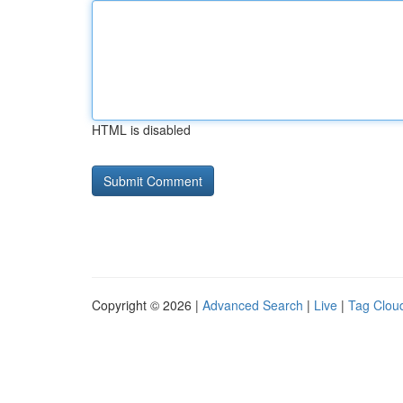
HTML is disabled
Copyright © 2026 |
Advanced Search
|
Live
|
Tag Clou