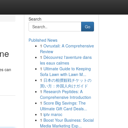
Search
Go
Published News
1
Ovruxtali: A Comprehensive
une
Review
1
Découvrez l'aventure dans
les eaux calmes
1
Ultimate Guide to Keeping
ies can
Sofa Lawn with Lawn M...
1
日本の相撲観戦チケットの
買い方：外国人向けガイド
1
Research Peptides: A
Comprehensive Introduction
1
Score Big Savings: The
Ultimate Gift Card Deals...
1
iptv maroc
1
Boost Your Business: Social
Media Marketing Exp...