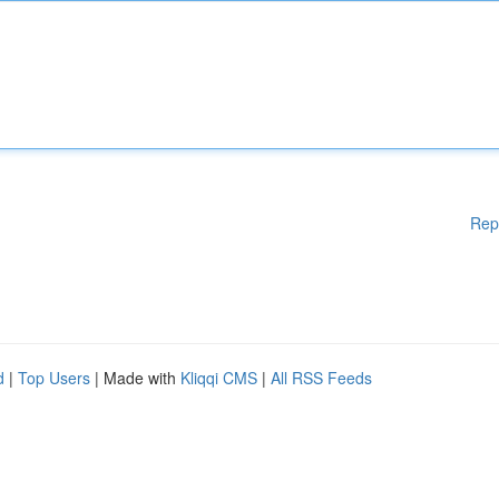
Rep
d
|
Top Users
| Made with
Kliqqi CMS
|
All RSS Feeds