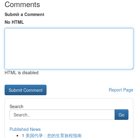
Comments
Submit a Comment
No HTML
HTML is disabled
Report Page
Search
Go
Published News
1
美国代孕：您的生育旅程指南