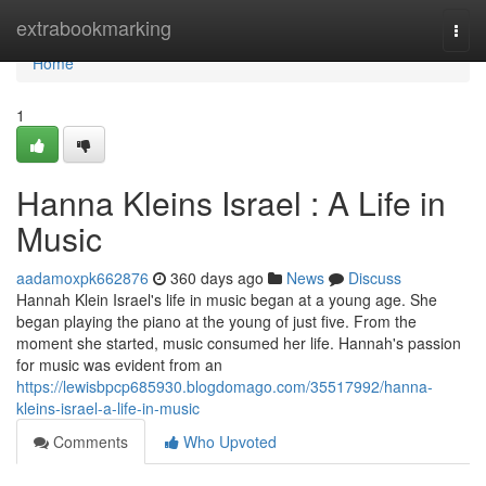
Home
extrabookmarking
Togg
navi
Home
1
Hanna Kleins Israel : A Life in
Music
aadamoxpk662876
360 days ago
News
Discuss
Hannah Klein Israel's life in music began at a young age. She
began playing the piano at the young of just five. From the
moment she started, music consumed her life. Hannah's passion
for music was evident from an
https://lewisbpcp685930.blogdomago.com/35517992/hanna-
kleins-israel-a-life-in-music
Comments
Who Upvoted