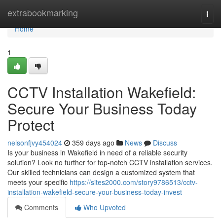
Home
extrabookmarking
Togg
navi
Home
1
CCTV Installation Wakefield:
Secure Your Business Today
Protect
nelsonfjvy454024
359 days ago
News
Discuss
Is your business in Wakefield in need of a reliable security
solution? Look no further for top-notch CCTV installation services.
Our skilled technicians can design a customized system that
meets your specific
https://sites2000.com/story9786513/cctv-
installation-wakefield-secure-your-business-today-invest
Comments
Who Upvoted