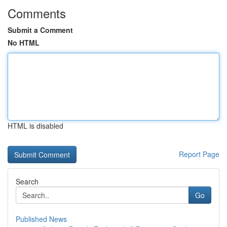
Comments
Submit a Comment
No HTML
HTML is disabled
Report Page
Search
Go
Published News