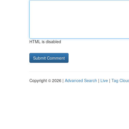
HTML is disabled
Copyright © 2026 |
Advanced Search
|
Live
|
Tag Clou