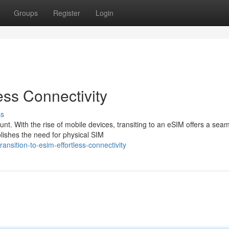
Groups
Register
Login
less Connectivity
ss
nt. With the rise of mobile devices, transiting to an eSIM offers a sea
lishes the need for physical SIM
nsition-to-esim-effortless-connectivity