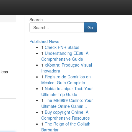
Search
Go
Published News
1
Check PNR Status
1
Understanding EE88: A
Comprehensive Guide
1
xKontra: Produção Visual
Inovadora
mless
1
Registro de Dominios en
México: Guía Completa
1
Noida to Jaipur Taxi: Your
Ultimate Trip Guide
1
The MBI999 Casino: Your
Ultimate Online Gamin...
1
Buy copyright Online: A
Comprehensive Resource
1
The Reign of the Goliath
Barbarian