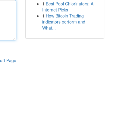
1
Best Pool Chlorinators: A
Internet Picks
1
How Bitcoin Trading
indicators perform and
What...
ort Page