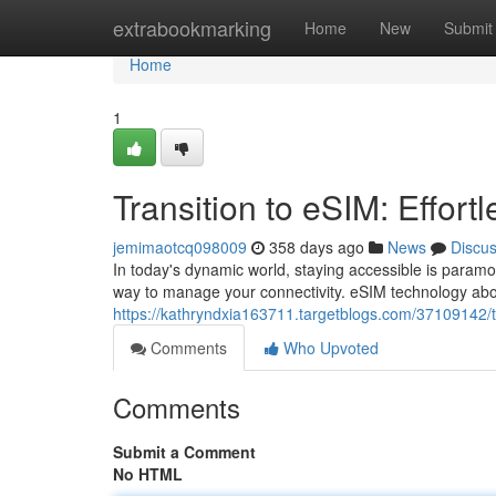
Home
extrabookmarking
Home
New
Submit
Home
1
Transition to eSIM: Effort
jemimaotcq098009
358 days ago
News
Discu
In today's dynamic world, staying accessible is paramou
way to manage your connectivity. eSIM technology abo
https://kathryndxia163711.targetblogs.com/37109142/tra
Comments
Who Upvoted
Comments
Submit a Comment
No HTML