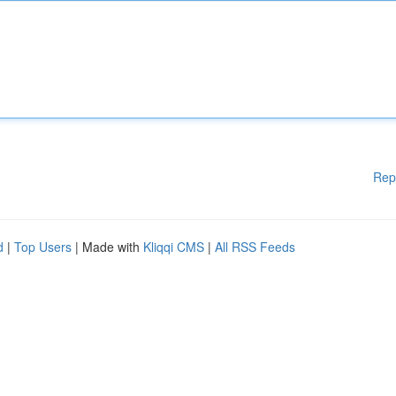
Rep
d
|
Top Users
| Made with
Kliqqi CMS
|
All RSS Feeds