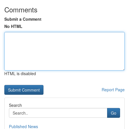
Comments
Submit a Comment
No HTML
HTML is disabled
Report Page
Search
Go
Published News