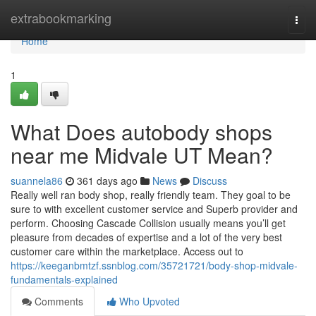
Home
extrabookmarking
Togg
navi
Home
1
What Does autobody shops
near me Midvale UT Mean?
suannela86
361 days ago
News
Discuss
Really well ran body shop, really friendly team. They goal to be
sure to with excellent customer service and Superb provider and
perform. Choosing Cascade Collision usually means you’ll get
pleasure from decades of expertise and a lot of the very best
customer care within the marketplace. Access out to
https://keeganbmtzf.ssnblog.com/35721721/body-shop-midvale-
fundamentals-explained
Comments
Who Upvoted