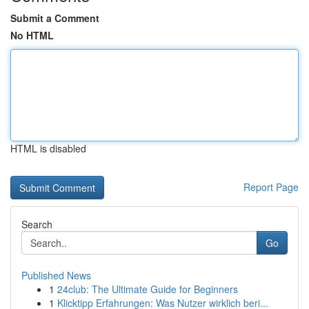
Submit a Comment
No HTML
HTML is disabled
Report Page
Search
Go
Published News
1
24club: The Ultimate Guide for Beginners
1
Klicktipp Erfahrungen: Was Nutzer wirklich beri...