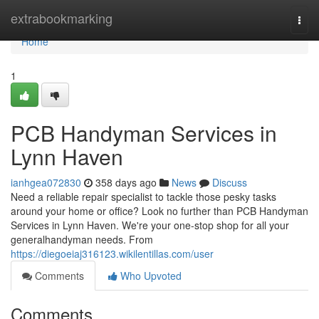
Home
extrabookmarking
Togg
navi
Home
1
PCB Handyman Services in
Lynn Haven
ianhgea072830
358 days ago
News
Discuss
Need a reliable repair specialist to tackle those pesky tasks
around your home or office? Look no further than PCB Handyman
Services in Lynn Haven. We're your one-stop shop for all your
generalhandyman needs. From
https://diegoeiaj316123.wikilentillas.com/user
Comments
Who Upvoted
Comments