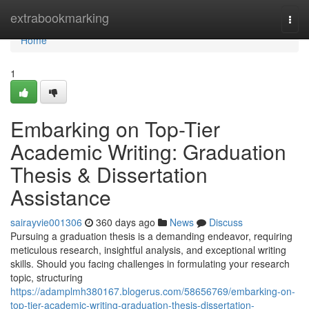
Home
extrabookmarking
Togg
navi
Home
1
Embarking on Top-Tier
Academic Writing: Graduation
Thesis & Dissertation
Assistance
sairayvie001306
360 days ago
News
Discuss
Pursuing a graduation thesis is a demanding endeavor, requiring
meticulous research, insightful analysis, and exceptional writing
skills. Should you facing challenges in formulating your research
topic, structuring
https://adamplmh380167.blogerus.com/58656769/embarking-on-
top-tier-academic-writing-graduation-thesis-dissertation-