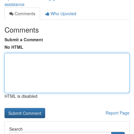
assistance
Comments
Who Upvoted
Comments
Submit a Comment
No HTML
HTML is disabled
Report Page
Search