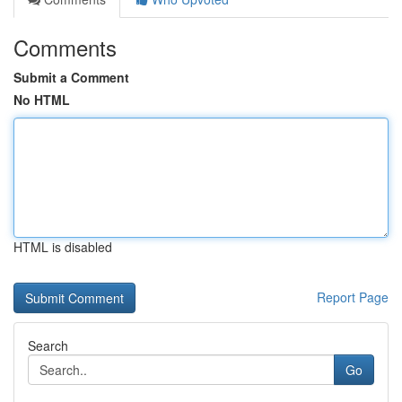
Comments
Submit a Comment
No HTML
HTML is disabled
Report Page
Search
Go