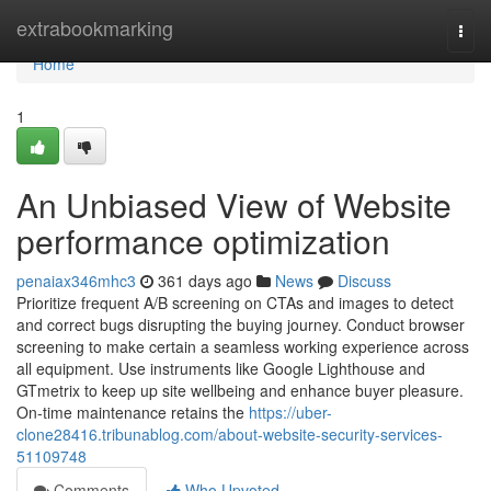
Home
extrabookmarking
Togg
navi
Home
1
An Unbiased View of Website
performance optimization
penaiax346mhc3
361 days ago
News
Discuss
Prioritize frequent A/B screening on CTAs and images to detect
and correct bugs disrupting the buying journey. Conduct browser
screening to make certain a seamless working experience across
all equipment. Use instruments like Google Lighthouse and
GTmetrix to keep up site wellbeing and enhance buyer pleasure.
On-time maintenance retains the
https://uber-
clone28416.tribunablog.com/about-website-security-services-
51109748
Comments
Who Upvoted