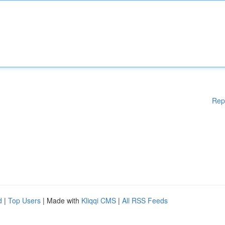
Rep
d
|
Top Users
| Made with
Kliqqi CMS
|
All RSS Feeds