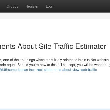
Groups
Register
Login
nts About Site Traffic Estimator
 one of the 1st things which most likely relates to brain is Net website t
s made equal. Should you’re new to this full concept, you will be wondering
2645/some-known-incorrect-statements-about-view-web-traffic