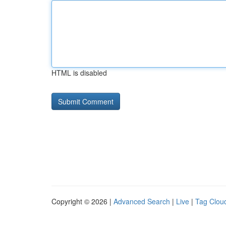
HTML is disabled
Copyright © 2026 |
Advanced Search
|
Live
|
Tag Clou