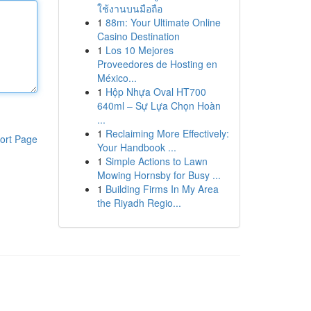
ใช้งานบนมือถือ
1
88m: Your Ultimate Online
Casino Destination
1
Los 10 Mejores
Proveedores de Hosting en
México...
1
Hộp Nhựa Oval HT700
640ml – Sự Lựa Chọn Hoàn
...
1
Reclaiming More Effectively:
ort Page
Your Handbook ...
1
Simple Actions to Lawn
Mowing Hornsby for Busy ...
1
Building Firms In My Area
the Riyadh Regio...