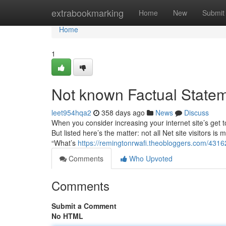
Home
extrabookmarking
Home
New
Submit
Home
1
Not known Factual Stateme
leet954hqa2
358 days ago
News
Discuss
When you consider increasing your internet site’s get to,
But listed here’s the matter: not all Net site visitors i
“What’s
https://remingtonrwafi.theobloggers.com/4316
Comments
Who Upvoted
Comments
Submit a Comment
No HTML