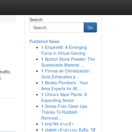
Search
Go
Published News
1
Empire88: A Emerging
Force in Virtual Gaming
1
Apricot Stone Powder: The
Sustainable Material ...
1
Firmas de Climatización :
raffic.
Guía Exhaustiva p...
,
1
Bexley Plumbers : Your
Area Experts for All ...
1
China's Vape Plants: A
Expanding Sector
1
Stress Free Clean Ups
Thanks To Rubbish
Removal...
1
bnk789 ทางเข้า
1
ufabet เข้าสู่ระบบ มือถือ: วิธี