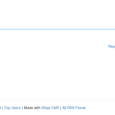
Rep
d
|
Top Users
| Made with
Kliqqi CMS
|
All RSS Feeds