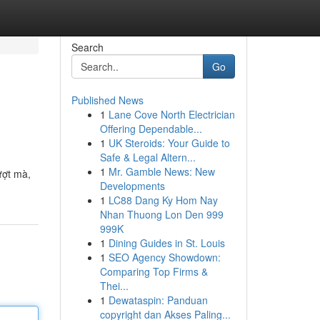
Search
Go
Published News
1
Lane Cove North Electrician
Offering Dependable...
1
UK Steroids: Your Guide to
Safe & Legal Altern...
1
Mr. Gamble News: New
ượt mà,
Developments
1
LC88 Dang Ky Hom Nay
Nhan Thuong Lon Den 999
999K
1
Dining Guides in St. Louis
1
SEO Agency Showdown:
Comparing Top Firms &
Thei...
1
Dewataspin: Panduan
copyright dan Akses Paling...