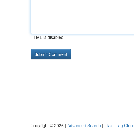
HTML is disabled
Copyright © 2026 |
Advanced Search
|
Live
|
Tag Clou