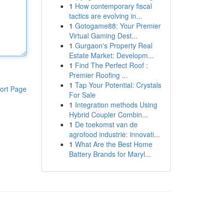
1
How contemporary fiscal
tactics are evolving in...
1
Gotogame88: Your Premier
Virtual Gaming Dest...
1
Gurgaon's Property Real
Estate Market: Developm...
1
Find The Perfect Roof :
Premier Roofing ...
1
Tap Your Potential: Crystals
ort Page
For Sale
1
Integration methods Using
Hybrid Coupler Combin...
1
De toekomst van de
agrofood industrie: innovati...
1
What Are the Best Home
Battery Brands for Maryl...