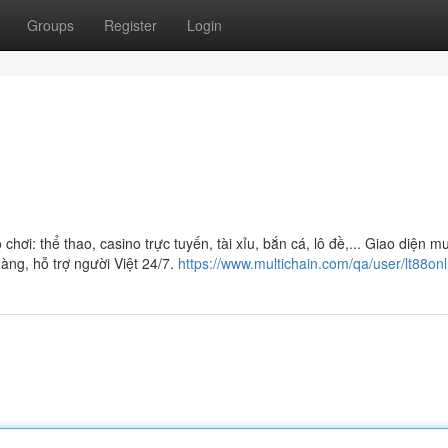
Groups
Register
Login
hơi: thể thao, casino trực tuyến, tài xỉu, bắn cá, lô đề,... Giao diện m
àng, hỗ trợ người Việt 24/7.
https://www.multichain.com/qa/user/lt88onl