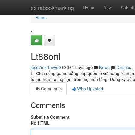
Home
extrabookmarking
Home
New
Submit
Home
1
Lt88onl
jace7m41mwe0
361 days ago
News
Discuss
LT88 là cổng game đẳng cấp quốc tế với hàng trăm trò c
tối ưu hóa trải nghiệm trên mọi nền tảng. Đăng ký dễ d
Comments
Who Upvoted
Comments
Submit a Comment
No HTML