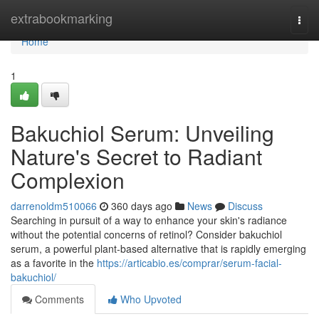
Home
extrabookmarking
Togg
navi
Home
1
Bakuchiol Serum: Unveiling
Nature's Secret to Radiant
Complexion
darrenoldm510066
360 days ago
News
Discuss
Searching in pursuit of a way to enhance your skin's radiance
without the potential concerns of retinol? Consider bakuchiol
serum, a powerful plant-based alternative that is rapidly emerging
as a favorite in the
https://articabio.es/comprar/serum-facial-
bakuchiol/
Comments
Who Upvoted