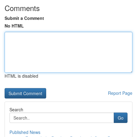
Comments
Submit a Comment
No HTML
HTML is disabled
Report Page
Search
Go
Published News