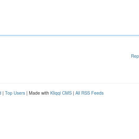
Rep
d
|
Top Users
| Made with
Kliqqi CMS
|
All RSS Feeds