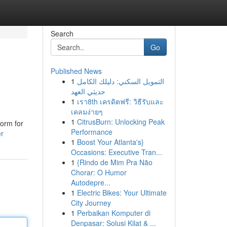
Search
Go
Published News
1
التمويل السكني: دليلك الكامل
حديثي العهد
1
เรา8th เครดิตฟรี: วิธีรับและ
เคลมง่ายๆ
1
CitrusBurn: Unlocking Peak
form for
Performance
er
1
Boost Your Atlanta's}
Occasions: Executive Tran...
1
{Rindo de Mim Pra Não
Chorar: O Humor
Autodepre...
1
Electric Bikes: Your Ultimate
City Journey
1
Perbaikan Komputer di
Denpasar: Solusi Kilat & ...