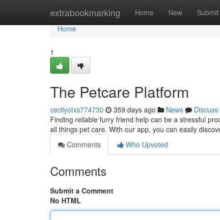
Home
extrabookmarking
Home
New
Submit
Home
1
The Petcare Platform
cecilyotxs774730
359 days ago
News
Discuss
Finding reliable furry friend help can be a stressful p
all things pet care. With our app, you can easily discov
Comments
Who Upvoted
Comments
Submit a Comment
No HTML