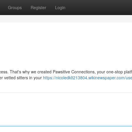
Groups
Register
Login
rocess. That's why we created Pawsitive Connections, your one-stop plat
er vetted sitters in your
https://nicoledklt213804.wikinewspaper.com/us