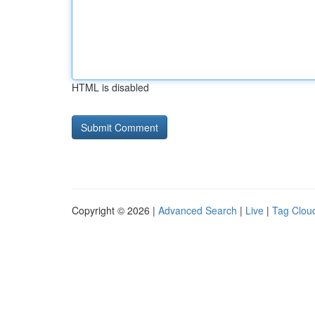
HTML is disabled
Copyright © 2026 |
Advanced Search
|
Live
|
Tag Clou