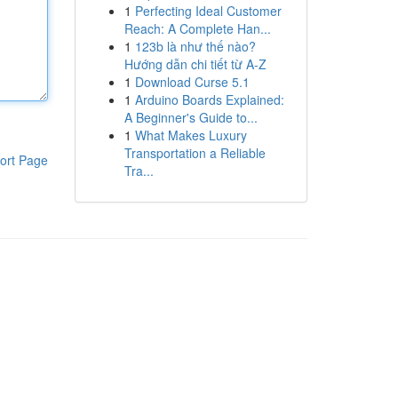
1
Perfecting Ideal Customer
Reach: A Complete Han...
1
123b là như thế nào?
Hướng dẫn chi tiết từ A-Z
1
Download Curse 5.1
1
Arduino Boards Explained:
A Beginner's Guide to...
1
What Makes Luxury
Transportation a Reliable
ort Page
Tra...