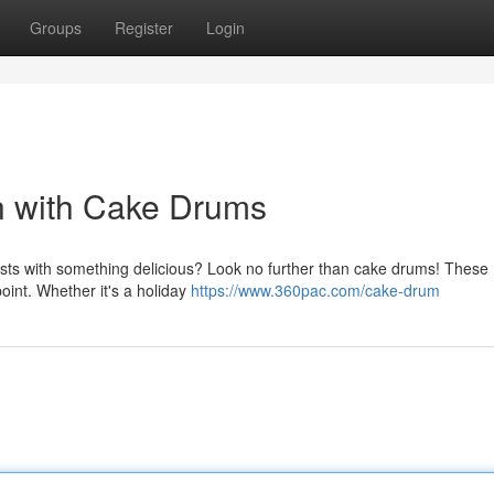
Groups
Register
Login
n with Cake Drums
sts with something delicious? Look no further than cake drums! These
point. Whether it's a holiday
https://www.360pac.com/cake-drum