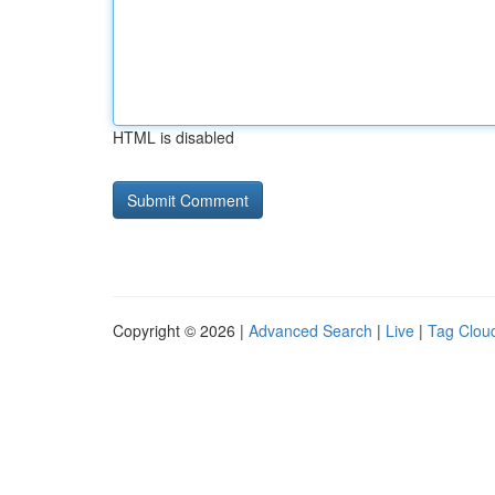
HTML is disabled
Copyright © 2026 |
Advanced Search
|
Live
|
Tag Clou