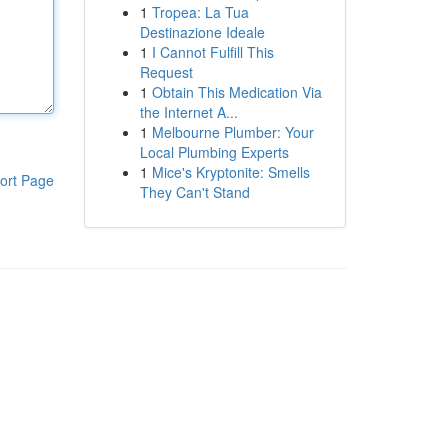
1
Tropea: La Tua
Destinazione Ideale
1
I Cannot Fulfill This
Request
1
Obtain This Medication Via
the Internet A...
1
Melbourne Plumber: Your
Local Plumbing Experts
1
Mice's Kryptonite: Smells
ort Page
They Can't Stand