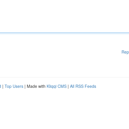
Rep
d
|
Top Users
| Made with
Kliqqi CMS
|
All RSS Feeds