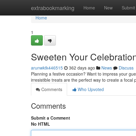
Home
extrabookmarking
Home
New
Submit
Home
1
Sweeten Your Celebratio
arunwktk446515
362 days ago
News
Discuss
Planning a festive occasion? Want to impress your gue
irresistible treats are the perfect way to create a focal 
Comments
Who Upvoted
Comments
Submit a Comment
No HTML