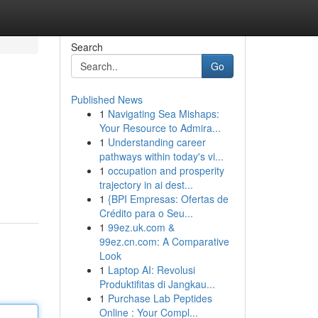
Search
Go
Published News
1
Navigating Sea Mishaps:
Your Resource to Admira...
1
Understanding career
pathways within today's vi...
1
occupation and prosperity
trajectory in ai dest...
1
{BPI Empresas: Ofertas de
Crédito para o Seu...
1
99ez.uk.com &
99ez.cn.com: A Comparative
Look
1
Laptop AI: Revolusi
Produktifitas di Jangkau...
1
Purchase Lab Peptides
Online : Your Compl...