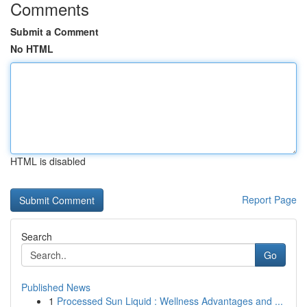
Comments
Submit a Comment
No HTML
HTML is disabled
Report Page
Search
Go
Published News
1
Processed Sun Liquid : Wellness Advantages and ...