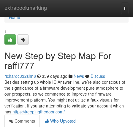
Home
extrabookmarking
Togg
navi
Home
1
New Step by Step Map For
raffi777
richardc332shn6
359 days ago
News
Discuss
Besides setting up whole IC Answer line, we’re also conscious of
the significance of a firmware development pure atmosphere to
our prospects, so we commence to Improve the firmware
improvement platform. You might not utilize a faux visuals for
verification. If you are attempting to validate your account which
has
https://keepingthedoor.com/
Comments
Who Upvoted