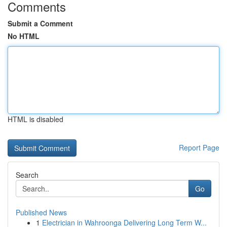
Comments
Submit a Comment
No HTML
HTML is disabled
Report Page
Search
Go
Published News
1
Electrician in Wahroonga Delivering Long Term W...