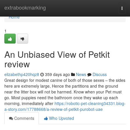
Home
extrabookmarking
Togg
navi
Home
1
An Unbiased View of Petkit
review
elizabethp420hqz8
359 days ago
News
Discuss
Great design for modest canine of both of those sexes – the sides
here are extremely large, Hence the partitions and the ground
near the litter box will not be harmed. Know when your Pet must
go. Most puppies need the bathroom once they wake up each
morning, immediately after
https://robotic-pet-cleaning34331.blog-
a-story.com/17788668/a-review-of-petkit-purobot-uae
Comments
Who Upvoted