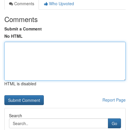
Comments
Who Upvoted
Comments
Submit a Comment
No HTML
HTML is disabled
Report Page
Search
Go