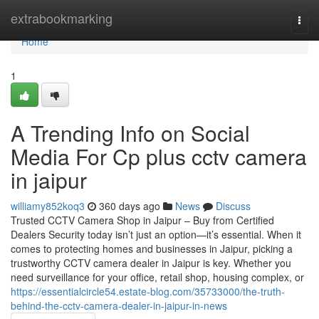
Home
extrabookmarking
Togg
navi
Home
1
A Trending Info on Social
Media For Cp plus cctv camera
in jaipur
williamy852koq3
360 days ago
News
Discuss
Trusted CCTV Camera Shop in Jaipur – Buy from Certified
Dealers Security today isn’t just an option—it’s essential. When it
comes to protecting homes and businesses in Jaipur, picking a
trustworthy CCTV camera dealer in Jaipur is key. Whether you
need surveillance for your office, retail shop, housing complex, or
https://essentialcircle54.estate-blog.com/35733000/the-truth-
behind-the-cctv-camera-dealer-in-jaipur-in-news