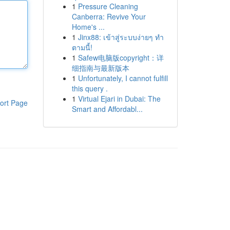
1
Pressure Cleaning
Canberra: Revive Your
Home's ...
1
Jinx88: เข้าสู่ระบบง่ายๆ ทำ
ตามนี้!
1
Safew电脑版copyright：详
细指南与最新版本
1
Unfortunately, I cannot fulfill
this query .
1
Virtual Ejari in Dubai: The
ort Page
Smart and Affordabl...