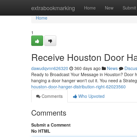
Home
extrabookmarking
Home
New
Submit
Home
1
Receive Houston Door Han
dawudqvnn626320
360 days ago
News
Discu
Ready to Broadcast Your Message in Houston? Door hang
hanging a door hanger won't cut it. You need a Strat
houston-door-hanger-distribution-right-62023560
Comments
Who Upvoted
Comments
Submit a Comment
No HTML