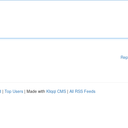
Rep
d
|
Top Users
| Made with
Kliqqi CMS
|
All RSS Feeds