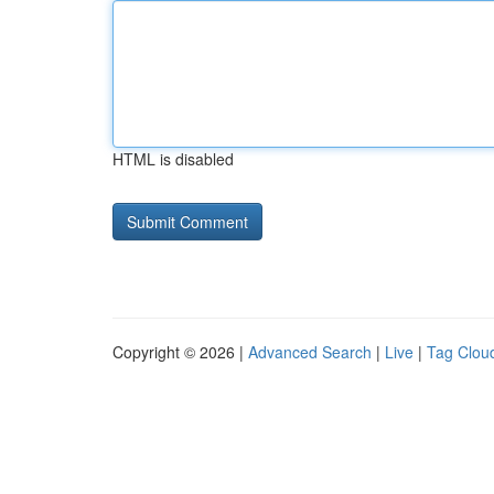
HTML is disabled
Copyright © 2026 |
Advanced Search
|
Live
|
Tag Clou