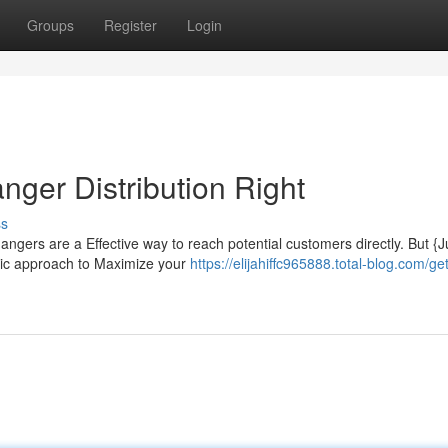
Groups
Register
Login
ger Distribution Right
ss
ers are a Effective way to reach potential customers directly. But {
egic approach to Maximize your
https://elijahiffc965888.total-blog.com/get