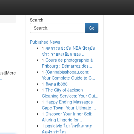
Search
Go
Published News
1
ผลการแข่งขัน NBA ปัจจุบัน:
ข่าว รายละเอียด ของ ...
1
Cours de photographie à
Fribourg : Démarrez dès...
1
{Cannabisshopau.com:
Just|Mere
Your Complete Guide to C...
-
1
ติดต่อ ib888
1
The City of Jackson
Cleaning Services: Your Gui...
1
Happy Ending Massages
Cape Town: Your Ultimate ...
1
Discover Your Inner Self:
Alluring Lingerie for...
1
pgslotvip โปรโมชั่นล่าสุด:
คุ้มค่ากว่าใคร