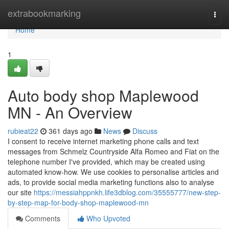
Home
extrabookmarking
Togg
navi
Home
1
Auto body shop Maplewood
MN - An Overview
rubieat22
361 days ago
News
Discuss
I consent to receive internet marketing phone calls and text
messages from Schmelz Countryside Alfa Romeo and Fiat on the
telephone number I've provided, which may be created using
automated know-how. We use cookies to personalise articles and
ads, to provide social media marketing functions also to analyse
our site
https://messiahppnkh.life3dblog.com/35555777/new-step-
by-step-map-for-body-shop-maplewood-mn
Comments
Who Upvoted