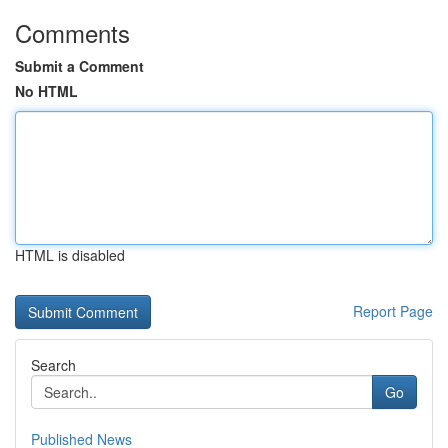
Comments
Submit a Comment
No HTML
HTML is disabled
Report Page
Search
Go
Published News