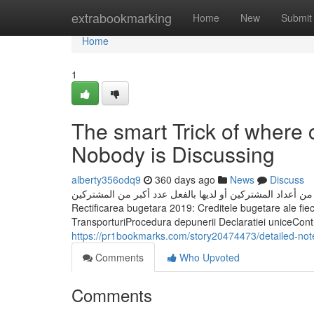
Home
extrabookmarking
Home
New
Submit
Home
1
The smart Trick of where 
Nobody is Discussing
alberty356odq9
360 days ago
News
Discuss
بعد إطلاق الميزة رسميًا، فعلت ميزة نشر «المجتمع» تلقائيًا ل
Rectificarea bugetara 2019: Creditele bugetare ale fieca
TransporturiProcedura depunerii Declaratiei uniceContribu
https://pr1bookmarks.com/story20474473/detailed-not
Comments
Who Upvoted
Comments