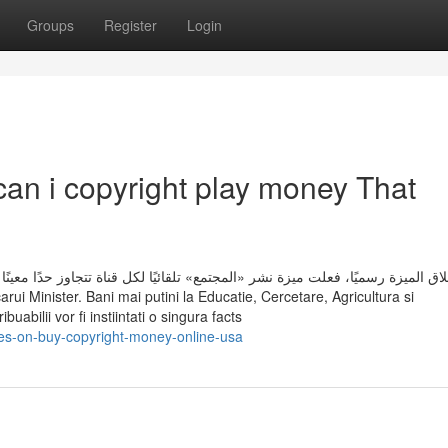
Groups
Register
Login
can i copyright play money That
كل قناة تتجاوز حدًا معينًا من أعداد المشتركين أو لديها بالفعل عدد أكبر من الم
rui Minister. Bani mai putini la Educatie, Cercetare, Agricultura si
abilii vor fi instiintati o singura facts
es-on-buy-copyright-money-online-usa