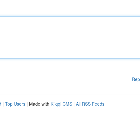
Rep
d
|
Top Users
| Made with
Kliqqi CMS
|
All RSS Feeds