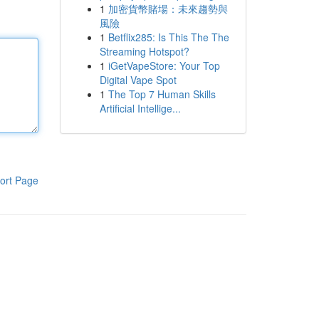
1
加密貨幣賭場：未來趨勢與
風險
1
Betflix285: Is This The The
Streaming Hotspot?
1
iGetVapeStore: Your Top
Digital Vape Spot
1
The Top 7 Human Skills
Artificial Intellige...
ort Page