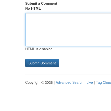
Submit a Comment
No HTML
HTML is disabled
Copyright © 2026 |
Advanced Search
|
Live
|
Tag Clou