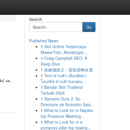
Search
Go
Published News
1
Slot Online Terpercaya:
MawarToto, Alexistogel,...
1
Craig Campbell SEO: A
Deep Dive
1
改嫁攝政王：甜寵逆轉命運
1
วิลล่าส่วนตัว เมืองพัทยา:
شتركين.
โอเอซิส ส่วนตัวของคุณ...
1
Bandar Slot Thailand
Terbaik 2024
1
Siempre Guía 2: Su
Directorio de Nutrición Salu...
1
What to Look for in Naples
top Pressure Washing...
1
What to Look for in a
pompeys pillar top towing...