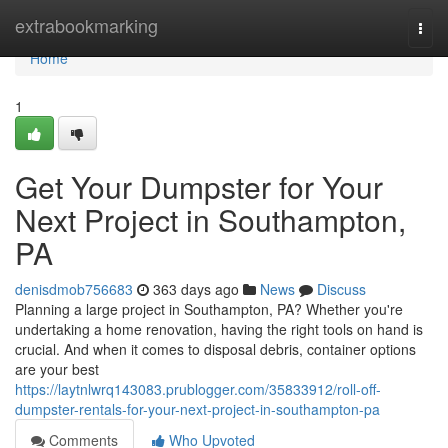
Home
extrabookmarking
Togg
navi
Home
1
Get Your Dumpster for Your
Next Project in Southampton,
PA
denisdmob756683
363 days ago
News
Discuss
Planning a large project in Southampton, PA? Whether you're
undertaking a home renovation, having the right tools on hand is
crucial. And when it comes to disposal debris, container options
are your best
https://laytnlwrq143083.prublogger.com/35833912/roll-off-
dumpster-rentals-for-your-next-project-in-southampton-pa
Comments
Who Upvoted