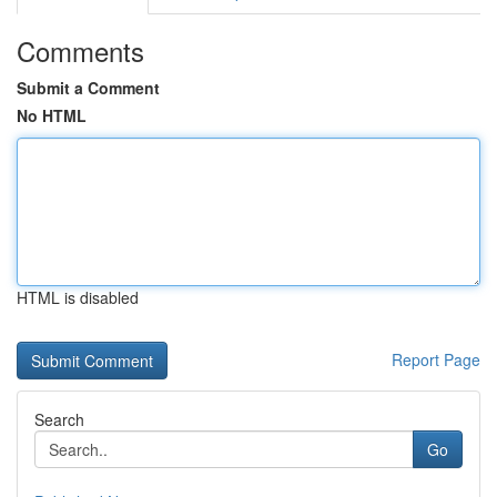
Comments
Submit a Comment
No HTML
HTML is disabled
Report Page
Search
Go