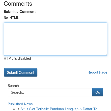
Comments
Submit a Comment
No HTML
HTML is disabled
Report Page
Search
Go
Published News
1
Situs Slot Terbaik: Panduan Lengkap & Daftar Te...