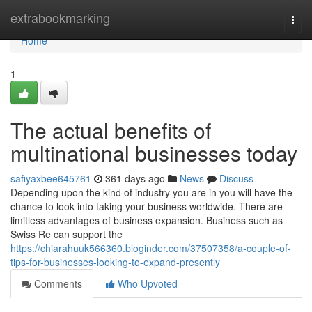
Home
extrabookmarking
Togg
navi
Home
1
The actual benefits of
multinational businesses today
safiyaxbee645761
361 days ago
News
Discuss
Depending upon the kind of industry you are in you will have the
chance to look into taking your business worldwide. There are
limitless advantages of business expansion. Business such as
Swiss Re can support the
https://chiarahuuk566360.bloginder.com/37507358/a-couple-of-
tips-for-businesses-looking-to-expand-presently
Comments
Who Upvoted