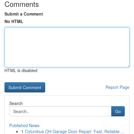
Comments
Submit a Comment
No HTML
HTML is disabled
Report Page
Search
Go
Published News
1
Columbus OH Garage Door Repair: Fast, Reliable ...