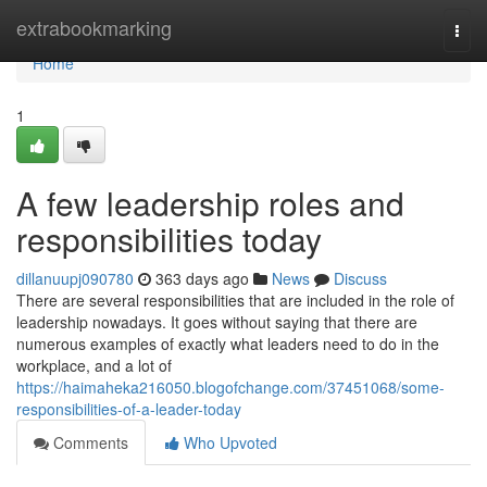
Home
extrabookmarking
Togg
navi
Home
1
A few leadership roles and
responsibilities today
dillanuupj090780
363 days ago
News
Discuss
There are several responsibilities that are included in the role of
leadership nowadays. It goes without saying that there are
numerous examples of exactly what leaders need to do in the
workplace, and a lot of
https://haimaheka216050.blogofchange.com/37451068/some-
responsibilities-of-a-leader-today
Comments
Who Upvoted