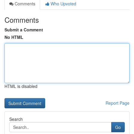
Comments
Who Upvoted
Comments
Submit a Comment
No HTML
HTML is disabled
Report Page
Search
Go