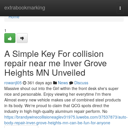
Home
extrabookmarking
Togg
navi
Home
1
A Simple Key For collision
repair near me Inver Grove
Heights MN Unveiled
rowanjl05
361 days ago
News
Discuss
Massive shout out into the Girl within the front desk she's super
nice and personable. Enjoy viewing her everytime I'm there
Almost every new vehicle makes use of combined steel products
in its body. We're proud to claim that QCG spots direct the
industry in high-high-quality aluminum repair perform. No
https://brandywinecollisioneaglev31975.luwebs.com/37537873/auto-
body-repair-inver-grove-heights-mn-can-be-fun-for-anyone