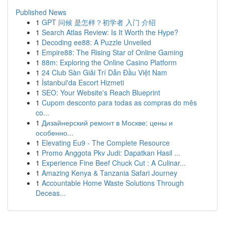
Published News
1
GPT 问候 是怎样？初学者 入门 介绍
1
Search Atlas Review: Is It Worth the Hype?
1
Decoding ee88: A Puzzle Unveiled
1
Empire88: The Rising Star of Online Gaming
1
88m: Exploring the Online Casino Platform
1
24 Club Sàn Giải Trí Dẫn Đầu Việt Nam
1
İstanbul'da Escort Hizmeti
1
SEO: Your Website's Reach Blueprint
1
Cupom desconto para todas as compras do mês
co...
1
Дизайнерский ремонт в Москве: цены и
особенно...
1
Elevating Eu9 - The Complete Resource
1
Promo Anggota Pkv Judi: Dapatkan Hasil ...
1
Experience Fine Beef Chuck Cut : A Culinar...
1
Amazing Kenya & Tanzania Safari Journey
1
Accountable Home Waste Solutions Through
Deceas...