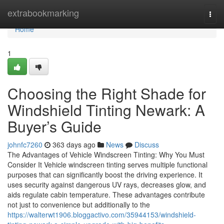
Home
extrabookmarking
Togg
navi
Home
1
Choosing the Right Shade for
Windshield Tinting Newark: A
Buyer’s Guide
johnfc7260
363 days ago
News
Discuss
The Advantages of Vehicle Windscreen Tinting: Why You Must
Consider It Vehicle windscreen tinting serves multiple functional
purposes that can significantly boost the driving experience. It
uses security against dangerous UV rays, decreases glow, and
aids regulate cabin temperature. These advantages contribute
not just to convenience but additionally to the
https://walterwt1906.bloggactivo.com/35944153/windshield-