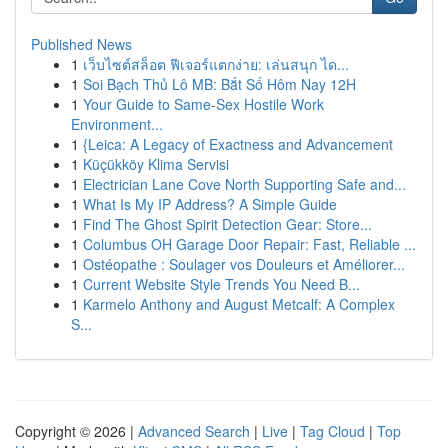
Published News
1
เว็บไซต์สล็อต ฟีเจอร์แตกง่าย: เล่นสนุก ได...
1
Soi Bạch Thủ Lô MB: Bắt Số Hôm Nay 12H
1
Your Guide to Same-Sex Hostile Work
Environment...
1
{Leica: A Legacy of Exactness and Advancement
1
Küçükköy Klima Servisi
1
Electrician Lane Cove North Supporting Safe and...
1
What Is My IP Address? A Simple Guide
1
Find The Ghost Spirit Detection Gear: Store...
1
Columbus OH Garage Door Repair: Fast, Reliable ...
1
Ostéopathe : Soulager vos Douleurs et Améliorer...
1
Current Website Style Trends You Need B...
1
Karmelo Anthony and August Metcalf: A Complex
S...
Copyright © 2026 |
Advanced Search
|
Live
|
Tag Cloud
|
Top