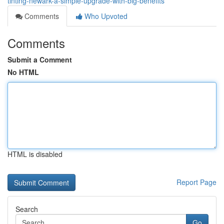
tinting-newark-a-simple-upgrade-with-big-benefits
Comments
Who Upvoted
Comments
Submit a Comment
No HTML
HTML is disabled
Report Page
Search
Go