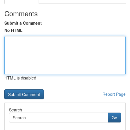
Comments
Submit a Comment
No HTML
HTML is disabled
Report Page
Search
Go