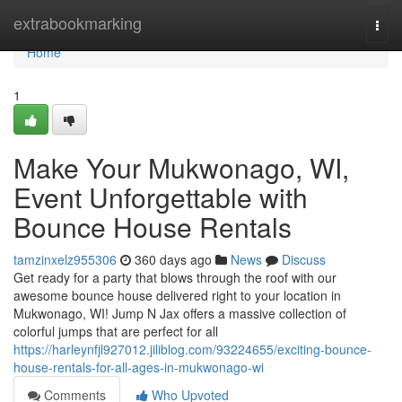
Home
extrabookmarking
Togg
navi
Home
1
Make Your Mukwonago, WI,
Event Unforgettable with
Bounce House Rentals
tamzinxelz955306
360 days ago
News
Discuss
Get ready for a party that blows through the roof with our
awesome bounce house delivered right to your location in
Mukwonago, WI! Jump N Jax offers a massive collection of
colorful jumps that are perfect for all
https://harleynfjl927012.jiliblog.com/93224655/exciting-bounce-
house-rentals-for-all-ages-in-mukwonago-wi
Comments
Who Upvoted