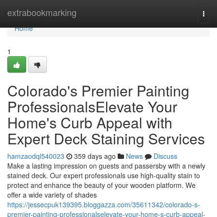
Home
extrabookmarking
Togg
navi
Home
1
Colorado's Premier Painting
ProfessionalsElevate Your
Home's Curb Appeal with
Expert Deck Staining Services
hamzaodql540023
359 days ago
News
Discuss
Make a lasting impression on guests and passersby with a newly
stained deck. Our expert professionals use high-quality stain to
protect and enhance the beauty of your wooden platform. We
offer a wide variety of shades
https://jessecpuk139395.bloggazza.com/35611342/colorado-s-
premier-painting-professionalselevate-your-home-s-curb-appeal-