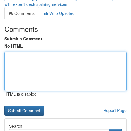
with-expert-deck-staining-services
Comments
Who Upvoted
Comments
Submit a Comment
No HTML
HTML is disabled
Report Page
Search