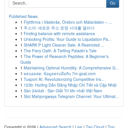
Go
Published News
1
Flyttfirma i Västerås, Örebro och Mälardalen – ...
1
주소야: 새로운 주소 운영 시대를 열리다
1
Finding balance with remote assistance
1
Unlocking Profits: Your Guide to Liquidation Pa...
1
SHARK P Light Cleaner Sale: A Restricted ...
1
The Fiery Oath: A Tiefling Paladin's Tale
1
The Power of Research Peptides: A Beginner's
Guide
1
Maintaining Optimal Humidity: A Comprehensive G...
1
ผลบอลสด: ข้อมูลครบมือกับ 7m-goal.com
1
Tusport AI: Revolutionizing Competitive Ins...
1
123b: Hướng Dẫn Đăng Nhập Chi Tiết và Cập Nhật
1
Sàn 24club : Sàn Giải Trí lớn nhất Việt Nam
1
Slot Mahjongways Telegram Channel: Your Ultimat...
Copyright © 2026 |
Advanced Search
|
Live
|
Tag Cloud
|
Top