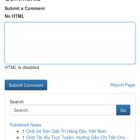
Submit a Comment
No HTML
HTML is disabled
Report Page
Search
Go
Published News
1
Club 24 Sàn Giải Trí Hàng Đầu Việt Nam
1
Chơi Tài Xỉu Trực Tuyến: Hướng Dẫn Chi Tiết Cho...