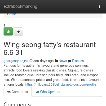
Home
extrabookmarking
Togg
navi
Home
1
Wing seong fatty's restaurant​
6.6 31
georgesq863jih1
359 days ago
News
Discuss
Famous for its authentic flavours and generous servings, it
attracts food lovers seeking classic dishes. Signature dishes
include roasted duck, braised pork belly, chilli crab, and claypot
rice. With reasonable prices and great food, it remains a favourite
among locals.
https://milovanx209bef1.targetblogs.com/profile
Comments
Who Upvoted
Comments