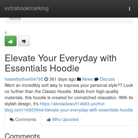
Home
extrabookmarking
Togg
navi
Home
1
Elevate Your Everyday with
Essentials Hoodie
haseebydva404795
361 days ago
News
Discuss
Want an incredibly soft way to express your personal style?? Look
no further than the Classic Hoodie. Made from high-quality
materials, this hoodie is created for unmatched relaxation. With its
stylish design, it's
https://alexiadawu514683.anchor-
blog.com/16953944/elevate-your-everyday-with-essentials-hoodie
Comments
Who Upvoted
Comments