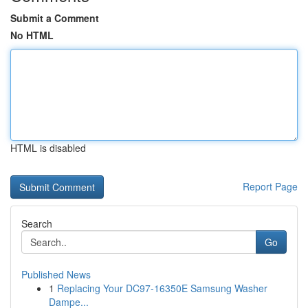
Submit a Comment
No HTML
HTML is disabled
Report Page
Search
Go
Published News
1
Replacing Your DC97-16350E Samsung Washer
Dampe...