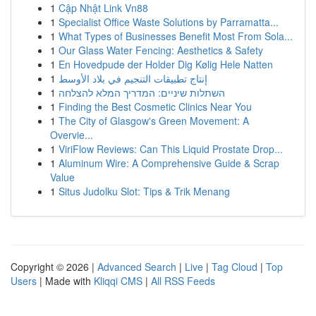
1
Cập Nhật Link Vn88
1
Specialist Office Waste Solutions by Parramatta...
1
What Types of Businesses Benefit Most From Sola...
1
Our Glass Water Fencing: Aesthetics & Safety
1
En Hovedpude der Holder Dig Kølig Hele Natten
1
إنتاج تطبيقات التنجيم في بلاد الأوسط
1
השתלות שיניים: המדריך המלא להצלחה
1
Finding the Best Cosmetic Clinics Near You
1
The City of Glasgow's Green Movement: A
Overvie...
1
ViriFlow Reviews: Can This Liquid Prostate Drop...
1
Aluminum Wire: A Comprehensive Guide & Scrap
Value
1
Situs Judolku Slot: Tips & Trik Menang
Copyright © 2026 |
Advanced Search
|
Live
|
Tag Cloud
|
Top
Users
| Made with
Kliqqi CMS
|
All RSS Feeds