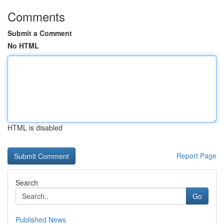
Comments
Submit a Comment
No HTML
HTML is disabled
Report Page
Search
Go
Published News