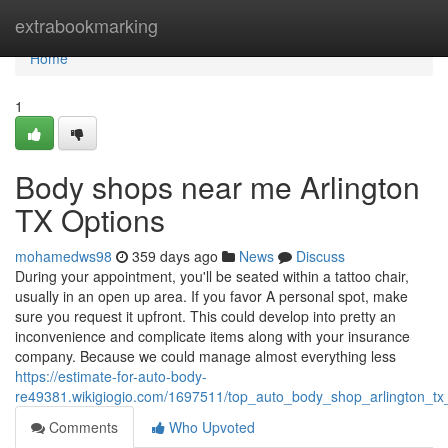
Home
extrabookmarking
Home
1
Body shops near me Arlington
TX Options
mohamedws98
359 days ago
News
Discuss
During your appointment, you'll be seated within a tattoo chair,
usually in an open up area. If you favor A personal spot, make
sure you request it upfront. This could develop into pretty an
inconvenience and complicate items along with your insurance
company. Because we could manage almost everything less
https://estimate-for-auto-body-
re49381.wikigiogio.com/1697511/top_auto_body_shop_arlington_tx
Comments
Who Upvoted