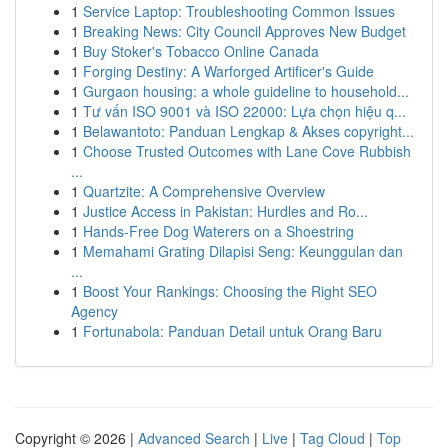
1
Service Laptop: Troubleshooting Common Issues
1
Breaking News: City Council Approves New Budget
1
Buy Stoker's Tobacco Online Canada
1
Forging Destiny: A Warforged Artificer's Guide
1
Gurgaon housing: a whole guideline to household...
1
Tư vấn ISO 9001 và ISO 22000: Lựa chọn hiệu q...
1
Belawantoto: Panduan Lengkap & Akses copyright...
1
Choose Trusted Outcomes with Lane Cove Rubbish
...
1
Quartzite: A Comprehensive Overview
1
Justice Access in Pakistan: Hurdles and Ro...
1
Hands-Free Dog Waterers on a Shoestring
1
Memahami Grating Dilapisi Seng: Keunggulan dan
...
1
Boost Your Rankings: Choosing the Right SEO
Agency
1
Fortunabola: Panduan Detail untuk Orang Baru
Copyright © 2026 |
Advanced Search
|
Live
|
Tag Cloud
|
Top