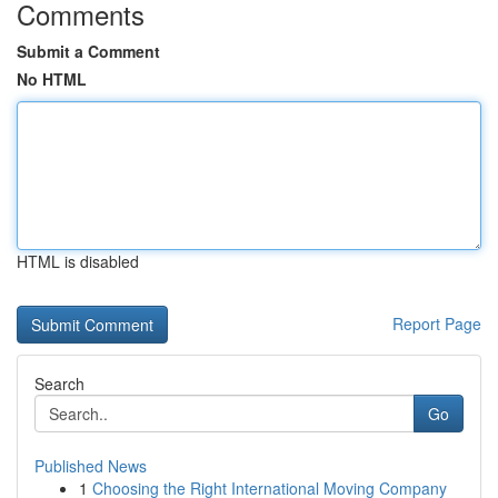
Comments
Submit a Comment
No HTML
HTML is disabled
Report Page
Search
Go
Published News
1
Choosing the Right International Moving Company