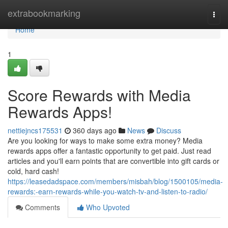
Home
extrabookmarking
Togg
navi
Home
1
Score Rewards with Media
Rewards Apps!
nettiejncs175531
360 days ago
News
Discuss
Are you looking for ways to make some extra money? Media
rewards apps offer a fantastic opportunity to get paid. Just read
articles and you'll earn points that are convertible into gift cards or
cold, hard cash!
https://leasedadspace.com/members/misbah/blog/1500105/media-
rewards:-earn-rewards-while-you-watch-tv-and-listen-to-radio/
Comments
Who Upvoted