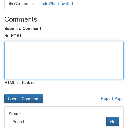
Comments
Who Upvoted
Comments
Submit a Comment
No HTML
HTML is disabled
Report Page
Search
Go