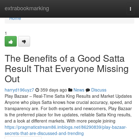
Home
extrabookmarking
Togg
navi
Home
1
The Benefits of a Good Satta
Result That Everyone Missing
Out
harryd196uyz7
359 days ago
News
Discuss
Play Bazaar – Real-Time Satta King Results and Market Updates
Anyone who plays Satta knows how crucial accuracy, speed, and
transparency are. For both experts and newcomers, Play Bazaar
is the preferred place for live updates, reliable Satta King results,
and a look at different markets. With more people joining
https://pragmaticstream86.imblogs.net/86290839/play-bazaar-
secrets-that-are-discussed-and-trending