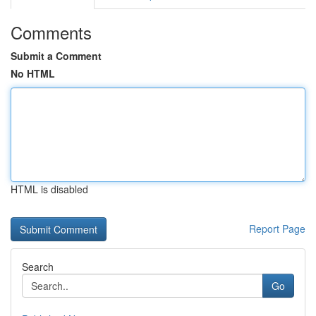
Comments
Submit a Comment
No HTML
HTML is disabled
Report Page
Search
Go