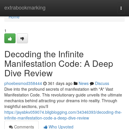
Home
extrabookmarking
Togg
navi
Home
1
Decoding the Infinite
Manifestation Code: A Deep
Dive Review
phoebesmod358444
361 days ago
News
Discuss
Dive into the profound secrets of manifestation with "A" Vast
Manifestation Code. This revolutionary guide unveils the ultimate
mechanics behind attracting your dreams into reality. Through
insightful sections, you'll
https://jaysbkv059074.bligblogging.com/34346393/decoding-the-
infinite-manifestation-code-a-deep-dive-review
Comments
Who Upvoted