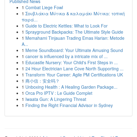
Published News
1
Combat Liege Fowl
1
Σουβλάκια Μύτικα & καλαμάκι Μύτικα: τοπική
παρά...
1
Guide to Electric Kettles: What to Look For
1
Sprayground Backpacks: The Ultimate Style Guide
1
Memahami Tinjauan Trading Emas Harian: Metode
A...
1
Meme Soundboard: Your Ultimate Amusing Sound
1
cancer is influenced by a intricate mix of ...
1
Educastle Nursery: Your Child's First Steps in ...
1
24 Hour Electrician Lane Cove North Supporting ...
1
Transform Your Career: Agile PM Certifications UK
1
商小信：安全吗？
1
Unboxing Health : A Healing Garden Package...
1
Orca Pro IPTV : Le Guide Complet
1
Iwaata Gun: A Lingering Threat
1
Finding the Right Financial Advisor in Sydney