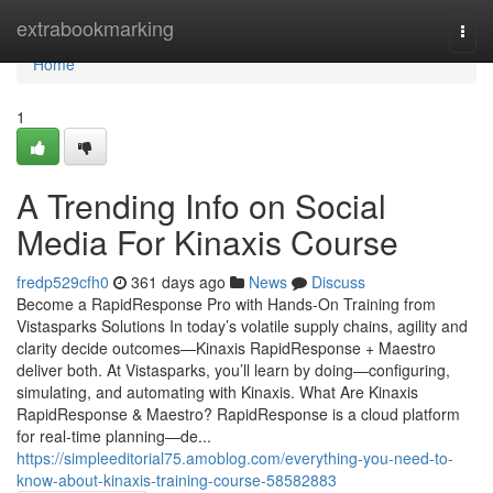
Home
extrabookmarking
Togg
navi
Home
1
A Trending Info on Social
Media For Kinaxis Course
fredp529cfh0
361 days ago
News
Discuss
Become a RapidResponse Pro with Hands-On Training from
Vistasparks Solutions In today’s volatile supply chains, agility and
clarity decide outcomes—Kinaxis RapidResponse + Maestro
deliver both. At Vistasparks, you’ll learn by doing—configuring,
simulating, and automating with Kinaxis. What Are Kinaxis
RapidResponse & Maestro? RapidResponse is a cloud platform
for real-time planning—de...
https://simpleeditorial75.amoblog.com/everything-you-need-to-
know-about-kinaxis-training-course-58582883