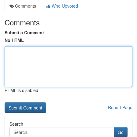
Comments
Who Upvoted
Comments
Submit a Comment
No HTML
HTML is disabled
Report Page
Search
Go