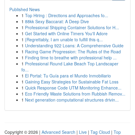
Published News
1
Top Hiring : Directions and Approaches fo...
1
88kk Sexy Baccarat: A Deep Dive
1
Professional Shipping Container Solutions for H...
1
Get Started with Online Timers You'll Adore
1
{Regrettably, I am unable to fulfill this q...
1
Understanding 922 Loans: A Comprehensive Guide
1
Racing Game Progression: The Rules of the Road
1
Finding time to breathe with professional help ...
1
Professional Round Lake Beach Top Landscaper
fo...
1
El Portal: Tu Guía para el Mundo Inmobiliario
1
Gaining Easy Strategies for Sustainable Fat Loss
1
Quick Response Code UTM Monitoring Enhance...
1
Eco Friendly Waste Solutions from Rubbish Remov...
1
Next generation computational structures drivin...
Copyright © 2026 |
Advanced Search
|
Live
|
Tag Cloud
|
Top