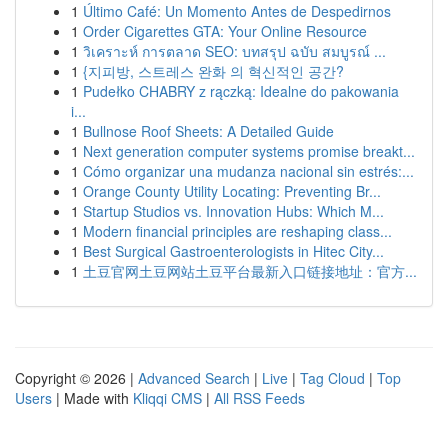
1
Último Café: Un Momento Antes de Despedirnos
1
Order Cigarettes GTA: Your Online Resource
1
วิเคราะห์ การตลาด SEO: บทสรุป ฉบับ สมบูรณ์ ...
1
{지피방, 스트레스 완화 의 혁신적인 공간?
1
Pudełko CHABRY z rączką: Idealne do pakowania
i...
1
Bullnose Roof Sheets: A Detailed Guide
1
Next generation computer systems promise breakt...
1
Cómo organizar una mudanza nacional sin estrés:...
1
Orange County Utility Locating: Preventing Br...
1
Startup Studios vs. Innovation Hubs: Which M...
1
Modern financial principles are reshaping class...
1
Best Surgical Gastroenterologists in Hitec City...
1
土豆官网土豆网站土豆平台最新入口链接地址：官方...
Copyright © 2026 |
Advanced Search
|
Live
|
Tag Cloud
|
Top
Users
| Made with
Kliqqi CMS
|
All RSS Feeds