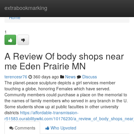
Home
extrabookmarking
Home
1
A Review Of body shops near
me Eden Prairie MN
terencesr76
360 days ago
News
Discuss
The planet-peace sculpture depicts a girl services member
touching a globe, honoring Females which have served.
Community members could purchase a place on the memorial to
the names of family members who served in any branch in the U.
Some students show up at public faculties in other university
districts
https://affordable-transmission-
r51583.ourabilitywiki.com/10176230/a_review_of_body_shops_ne
Comments
Who Upvoted