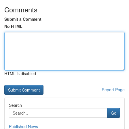
Comments
Submit a Comment
No HTML
HTML is disabled
Report Page
Search
Go
Published News