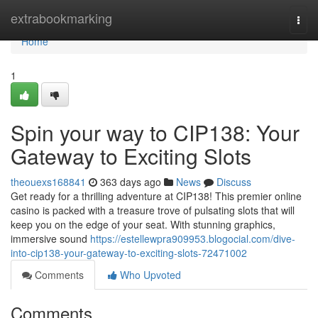
Home
extrabookmarking
Togg
navi
Home
1
Spin your way to CIP138: Your
Gateway to Exciting Slots
theouexs168841
363 days ago
News
Discuss
Get ready for a thrilling adventure at CIP138! This premier online
casino is packed with a treasure trove of pulsating slots that will
keep you on the edge of your seat. With stunning graphics,
immersive sound
https://estellewpra909953.blogocial.com/dive-
into-cip138-your-gateway-to-exciting-slots-72471002
Comments
Who Upvoted
Comments