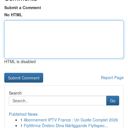
Submit a Comment
No HTML
HTML is disabled
Report Page
Search
Go
Published News
1
Abonnement IPTV France : Un Guide Complet 2026
1
Flyttfirma Örebro Dina Närliggande Flyttspec...